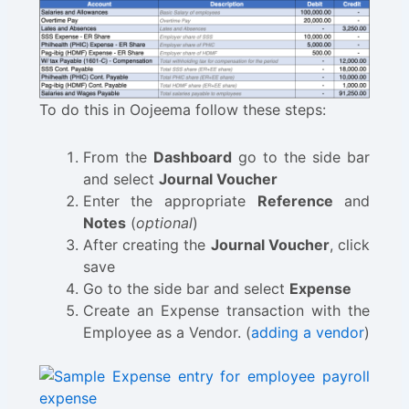
To do this in Oojeema follow these steps:
From the
Dashboard
go to the side bar
and select
Journal Voucher
Enter the appropriate
Reference
and
Notes
(
optional
)
After creating the
Journal Voucher
, click
save
Go to the side bar and select
Expense
Create an Expense transaction with the
Employee as a Vendor. (
adding a vendor
)