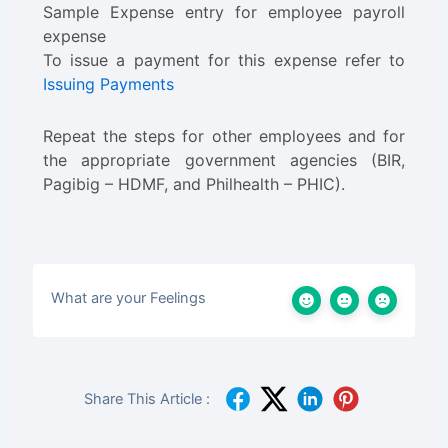
Sample Expense entry for employee payroll
expense
To issue a payment for this expense refer to
Issuing Payments
Repeat the steps for other employees and for
the appropriate government agencies (BIR,
Pagibig – HDMF, and Philhealth – PHIC).
What are your Feelings
Share This Article :