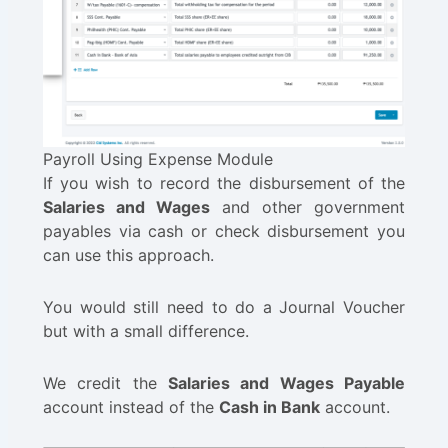
Payroll Using Expense Module
If you wish to record the disbursement of the
Salaries and Wages
and other government
payables via cash or check disbursement you
can use this approach.
You would still need to do a Journal Voucher
but with a small difference.
We credit the
Salaries and Wages Payable
account instead of the
Cash in Bank
account.