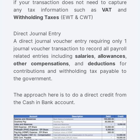
if your transaction does not need to capture
any tax information such as
VAT
and
Withholding Taxes
(EWT & CWT)
Direct Journal Entry
A direct journal voucher entry requiring only 1
journal voucher transaction to record all payroll
related entries including
salaries
,
allowances
,
other compensations
, and
deductions
for
contributions and withholding tax payable to
the government.
The approach here is to do a direct credit from
the Cash in Bank account.