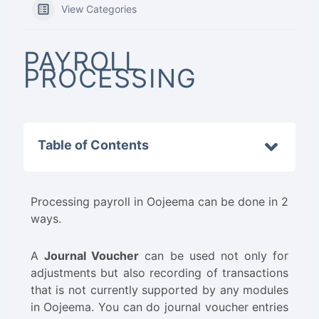
View Categories
PAYROLL
PROCESSING
Table of Contents
Processing payroll in Oojeema can be done in 2
ways.
A
Journal Voucher
can be used not only for
adjustments but also recording of transactions
that is not currently supported by any modules
in Oojeema. You can do journal voucher entries