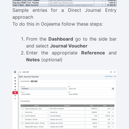
Sample entries for a Direct Journal Entry
approach
To do this in Oojeema follow these steps:
From the
Dashboard
go to the side bar
and select
Journal Voucher
Enter the appropriate
Reference
and
Notes
(
optional
)