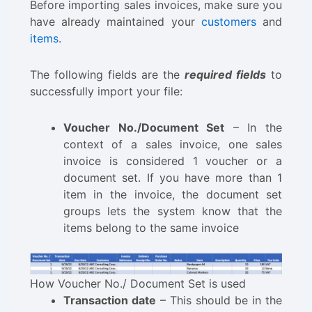
Before importing sales invoices, make sure you
have already maintained your
customers
and
items
.
The following fields are the
required fields
to
successfully import your file:
Voucher No./Document Set
– In the
context of a sales invoice, one sales
invoice is considered 1 voucher or a
document set. If you have more than 1
item in the invoice, the document set
groups lets the system know that the
items belong to the same invoice
How Voucher No./ Document Set is used
Transaction date
– This should be in the