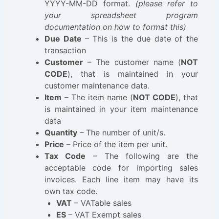
YYYY-MM-DD format.
(please refer to
your spreadsheet program
documentation on how to format this)
Due Date
– This is the due date of the
transaction
Customer
– The customer name (
NOT
CODE
), that is maintained in your
customer maintenance data.
Item
– The item name (
NOT CODE
), that
is maintained in your item maintenance
data
Quantity
– The number of unit/s.
Price
– Price of the item per unit.
Tax Code
– The following are the
acceptable code for importing sales
invoices. Each line item may have its
own tax code.
VAT
– VATable sales
ES
– VAT Exempt sales