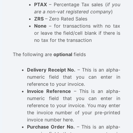
PTAX
– Percentage Tax sales (
if you
are a non-vat registered company
)
ZRS
– Zero Rated Sales
None
– for transactions with no tax
or leave the field/cell blank if there is
no tax for the transaction
The following are
optional
fields
Delivery Receipt No.
– This is an alpha-
numeric field that you can enter in
reference to your invoice.
Invoice Reference
– This is an alpha-
numeric field that you can enter in
reference to your invoice. You may enter
the invoice number of your pre-printed
invoice number here.
Purchase Order No.
– This is an alpha-