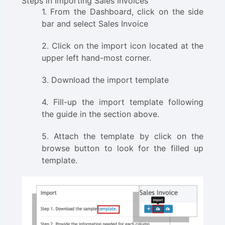
Steps in Importing Sales Invoices
1. From the Dashboard, click on the side
bar and select Sales Invoice
2. Click on the import icon located at the
upper left hand-most corner.
3. Download the import template
4. Fill-up the import template following
the guide in the section above.
5. Attach the template by click on the
browse button to look for the filled up
template.