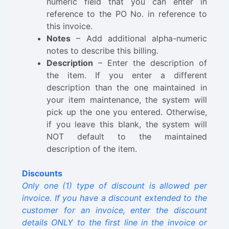
numeric field that you can enter in
reference to the PO No. in reference to
this invoice.
Notes
– Add additional alpha-numeric
notes to describe this billing.
Description
– Enter the description of
the item. If you enter a different
description than the one maintained in
your item maintenance, the system will
pick up the one you entered. Otherwise,
if you leave this blank, the system will
NOT default to the maintained
description of the item.
Discounts
Only one (1) type of discount is allowed per
invoice. If you have a discount extended to the
customer for an invoice, enter the discount
details ONLY to the first line in the invoice or