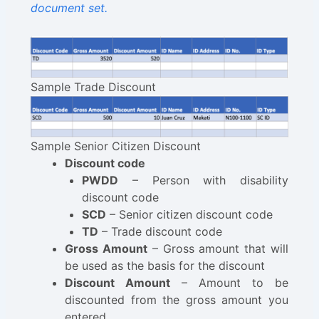
document set.
Sample Trade Discount
Sample Senior Citizen Discount
Discount code
PWDD
– Person with disability
discount code
SCD
– Senior citizen discount code
TD
– Trade discount code
Gross Amount
– Gross amount that will
be used as the basis for the discount
Discount Amount
– Amount to be
discounted from the gross amount you
entered