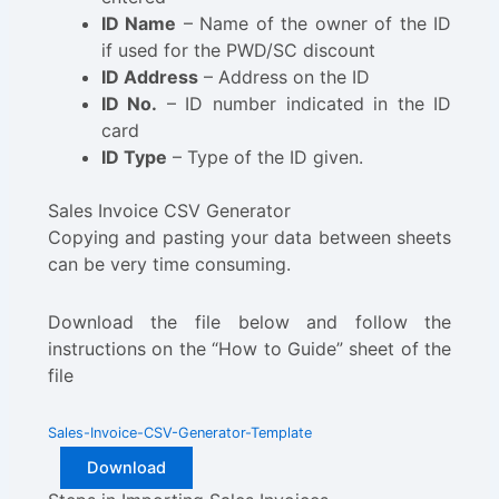
ID Name
– Name of the owner of the ID
if used for the PWD/SC discount
ID Address
– Address on the ID
ID No.
– ID number indicated in the ID
card
ID Type
– Type of the ID given.
Sales Invoice CSV Generator
Copying and pasting your data between sheets
can be very time consuming.
Download the file below and follow the
instructions on the “How to Guide” sheet of the
file
Sales-Invoice-CSV-Generator-Template
Download