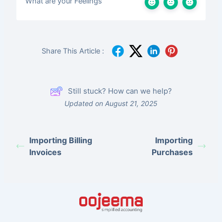
What are your Feelings
Share This Article :
Still stuck? How can we help?
Updated on August 21, 2025
Importing Billing
Importing
Invoices
Purchases