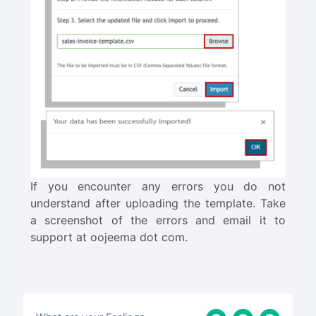
If you encounter any errors you do not
understand after uploading the template. Take
a screenshot of the errors and email it to
support at oojeema dot com.