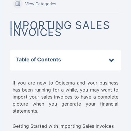
View Categories
IMPORTING SALES
INVOICES
Table of Contents
If you are new to Oojeema and your business
has been running for a while, you may want to
import your sales invoices to have a complete
picture when you generate your financial
statements.
Getting Started with Importing Sales Invoices