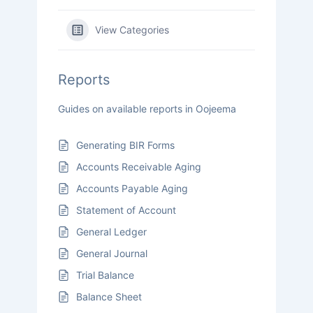
View Categories
Reports
Guides on available reports in Oojeema
Generating BIR Forms
Accounts Receivable Aging
Accounts Payable Aging
Statement of Account
General Ledger
General Journal
Trial Balance
Balance Sheet