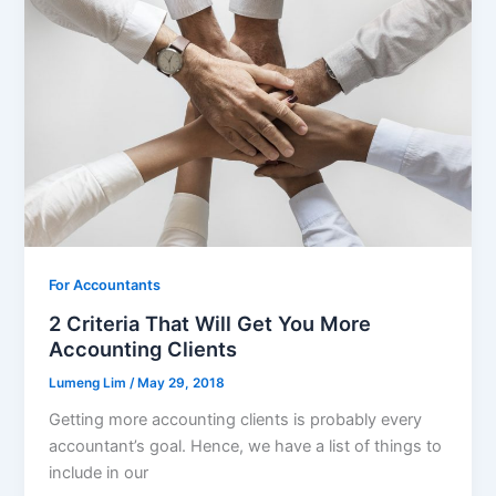
For Accountants
2 Criteria That Will Get You More
Accounting Clients
Lumeng Lim
/
May 29, 2018
Getting more accounting clients is probably every
accountant’s goal. Hence, we have a list of things to
include in our