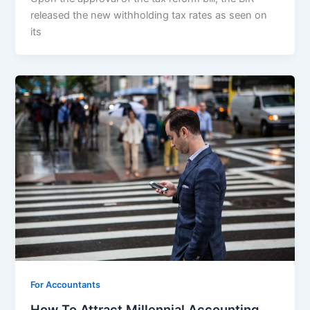
released the new withholding tax rates as seen on
its
For Accountants
How To Attract Millennial Accounting