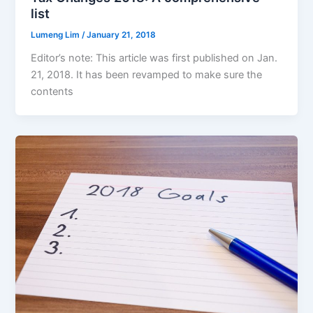
list
Lumeng Lim
/
January 21, 2018
Editor’s note: This article was first published on Jan.
21, 2018. It has been revamped to make sure the
contents