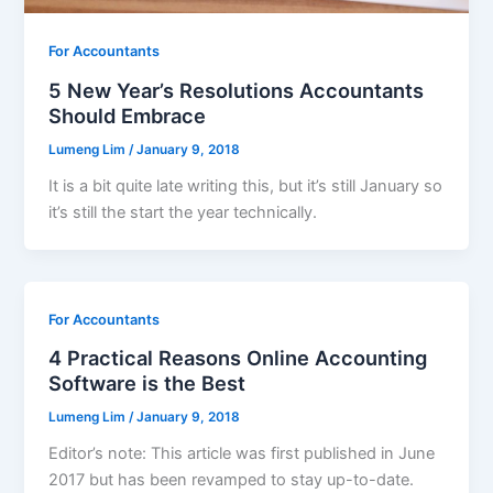
For Accountants
5 New Year’s Resolutions Accountants
Should Embrace
Lumeng Lim
/
January 9, 2018
It is a bit quite late writing this, but it’s still January so
it’s still the start the year technically.
For Accountants
4 Practical Reasons Online Accounting
Software is the Best
Lumeng Lim
/
January 9, 2018
Editor’s note: This article was first published in June
2017 but has been revamped to stay up-to-date.