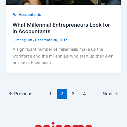
For Accountants
What Millennial Entrepreneurs Look for
in Accountants
Lumeng Lim
/
December 26, 2017
A significant number of millennials make up the
workforce and the millennials who start up their own
business have been
←
Previous
1
2
3
4
Next
→