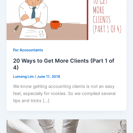
For Accountants
20 Ways to Get More Clients (Part 1 of
4)
Lumeng Lim
/
June 11, 2018
We know getting accounting clients is not an easy
feat, especially for rookies. So we compiled several
tips and tricks […]