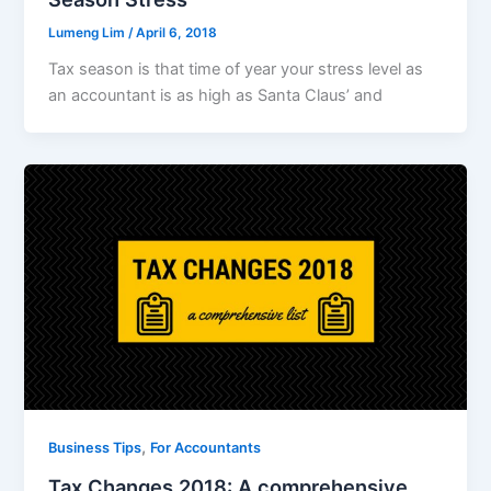
Lumeng Lim
/
April 6, 2018
Tax season is that time of year your stress level as
an accountant is as high as Santa Claus’ and
,
Business Tips
For Accountants
Tax Changes 2018: A comprehensive