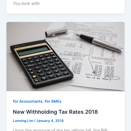
You look with
,
For Accountants
For SMEs
New Withholding Tax Rates 2018
Lumeng Lim
/
January 4, 2018
Upon the approval of the tax reform bill, the BIR