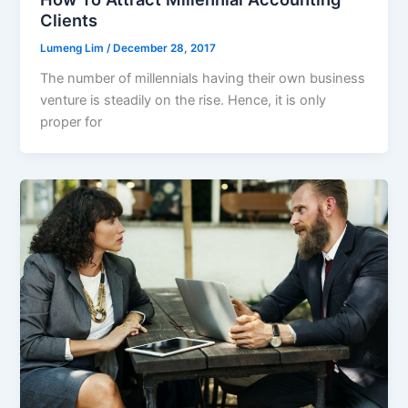
Clients
Lumeng Lim
/
December 28, 2017
The number of millennials having their own business
venture is steadily on the rise. Hence, it is only
proper for