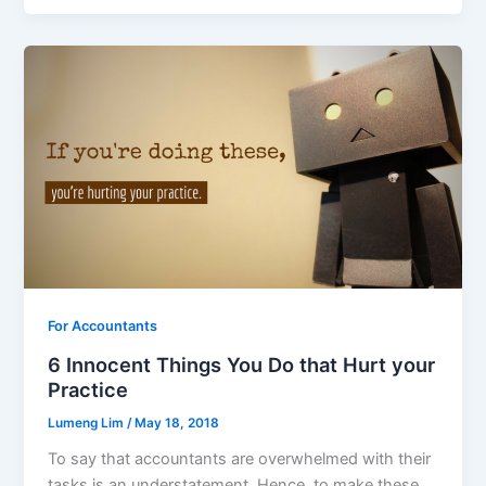
For Accountants
6 Innocent Things You Do that Hurt your
Practice
Lumeng Lim
/
May 18, 2018
To say that accountants are overwhelmed with their
tasks is an understatement. Hence, to make these