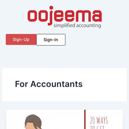
Skip
to
content
Sign-Up
Sign-In
For Accountants