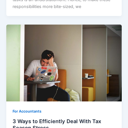
responsibilities more bite-sized, we
For Accountants
3 Ways to Efficiently Deal With Tax
Season Stress