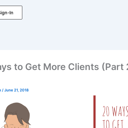
ign-In
ys to Get More Clients (Part 
m
/
June 21, 2018