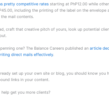
as pretty competitive rates
starting at PhP12.00 while othe
45.00, including the printing of the label on the envelope 
 the mail contents.
d, craft that creative pitch of yours, look up potential clie
out.
penning one? The Balance Careers published an
article de
riting direct mails effectively
.
already set up your own site or blog, you should know you 
bound links in your content.
 help get you more clients?