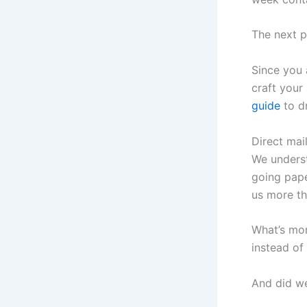
The next pa
Since you 
craft your
guide
to dr
Direct mai
We underst
going pape
us more th
What’s mor
instead of
And did we