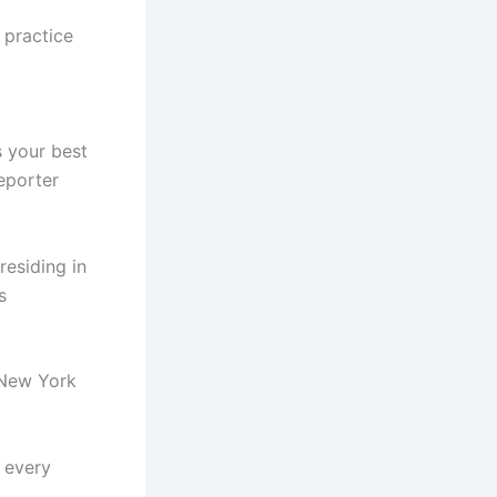
r practice
 your best
reporter
residing in
s
 New York
s every