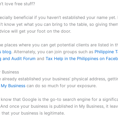
t love free stuff?
ecially beneficial if you haven’t established your name yet. 
n’t know yet what you can bring to the table, so giving the
dvice will get your foot on the door.
e places where you can get potential clients are listed in 
s blog
. Alternately, you can join groups such as
Philippine T
g and Audit Forum
and
Tax Help in the Philippines on Face
 Business
e already established your business’ physical address, getti
 My Business
can do so much for your exposure.
s know that Google is the go-to search engine for a signifi
 And once your business is published in My Business, it lea
 that your business is legitimate.