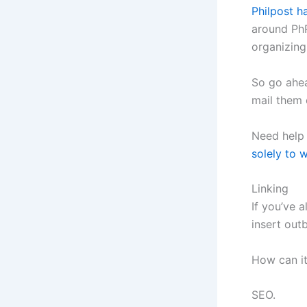
Philpost h
around PhP
organizing
So go ahea
mail them 
Need help 
solely to w
Linking
If you’ve 
insert out
How can it
SEO.