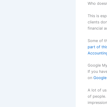
Who doesn’
This is esp
clients do
financial a
Some of th
part of thi
Accountin
Google My
If you hav
on
Google
A lot of u
of people.
impression