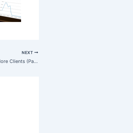
NEXT
20 Ways to Get More Clients (Part 3 of 4)