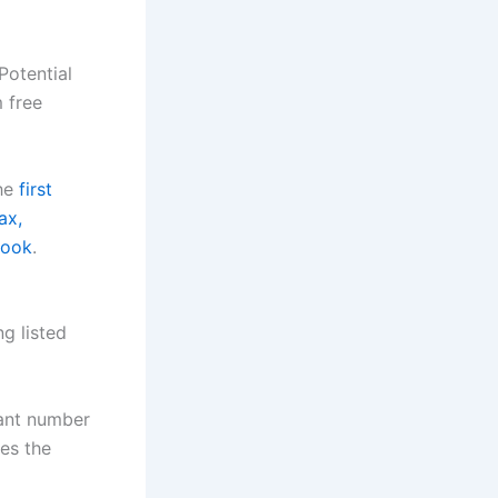
Potential
m free
the
first
ax,
book
.
ng listed
cant number
ves the