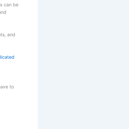
rs can be
and
nts, and
dicated
have to