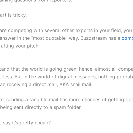
rt is tricky.
are competing with several other experts in your field, you
 answer in the “most quotable” way. Buzzstream has a
comp
afting your pitch.
l
and that the world is going green; hence, almost all compa
rless. But in the world of digital messages, nothing probab
an receiving a direct mail, AKA snail mail.
e, sending a tangible mail has more chances of getting o
 being sent directly to a spam folder.
 say it’s pretty cheap?