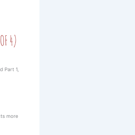
d Part 1,
cts more