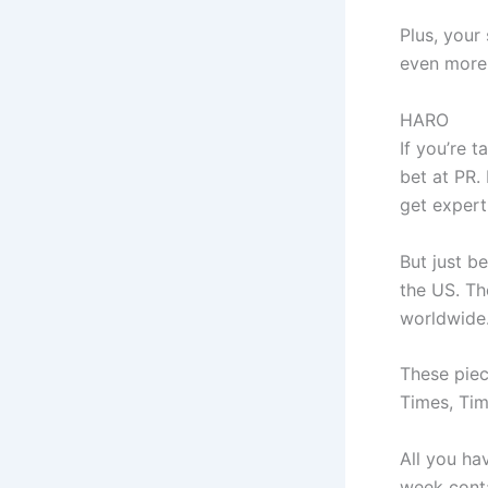
Plus, your 
even more
HARO
If you’re t
bet at PR.
get expert
But just b
the US. Th
worldwide
These piec
Times, Tim
All you ha
week conta