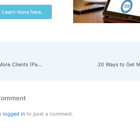
Learn more here.
20 Ways to Get More Clients (Part 1 of 4)
 Comment
e
logged in
to post a comment.