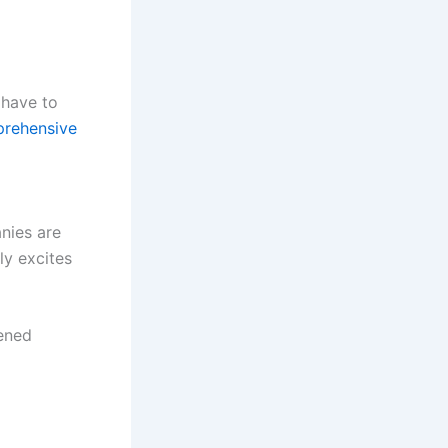
 have to
rehensive
nies are
ly excites
pened