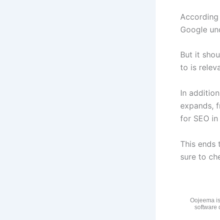
According
Google und
But it shou
to is relev
In additio
expands, f
for SEO in
This ends 
sure to che
Oojeema is
software 