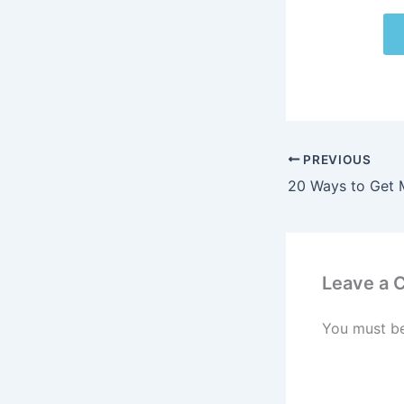
PREVIOUS
Leave a
You must b