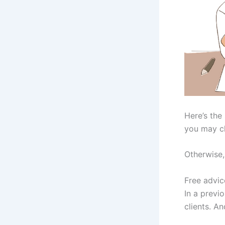
Here’s the
you may c
Otherwise, 
Free advic
In a previ
clients. An