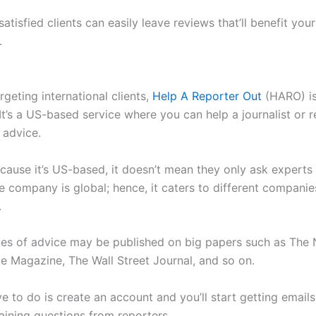
satisfied clients can easily leave reviews that’ll benefit you
.
argeting international clients,
Help A Reporter Out
(HARO) is
 It’s a US-based service where you can help a journalist or 
 advice.
ecause it’s US-based, it doesn’t mean they only ask experts 
e company is global; hence, it caters to different companie
.
es of advice may be published on big papers such as The
e Magazine, The Wall Street Journal, and so on.
ve to do is create an account and you’ll start getting email
ining questions from reporters.