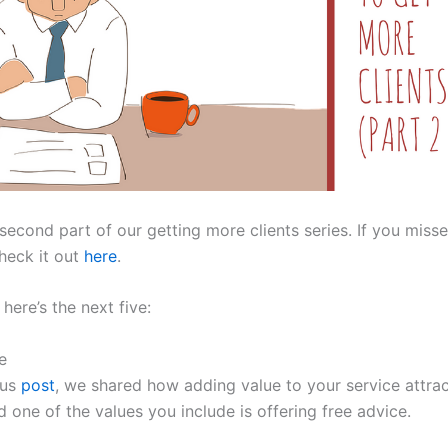
 second part of our getting more clients series. If you misse
heck it out
here
.
here’s the next five:
e
ous
post
, we shared how adding value to your service attra
d one of the values you include is offering free advice.