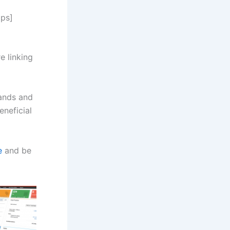
lps]
e linking
pands and
eneficial
e
and be