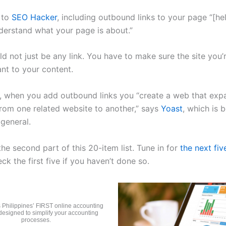
 to
SEO Hacker
, including outbound links to your page “[he
erstand what your page is about.”
ld not just be any link. You have to make sure the site you’r
ant to your content.
n, when you add outbound links you “create a web that ex
rom one related website to another,” says
Yoast
, which is b
 general.
the second part of this 20-item list. Tune in for
the next fiv
ck the first five if you haven’t done so.
 Philippines’ FIRST online accounting
designed to simplify your accounting
processes.