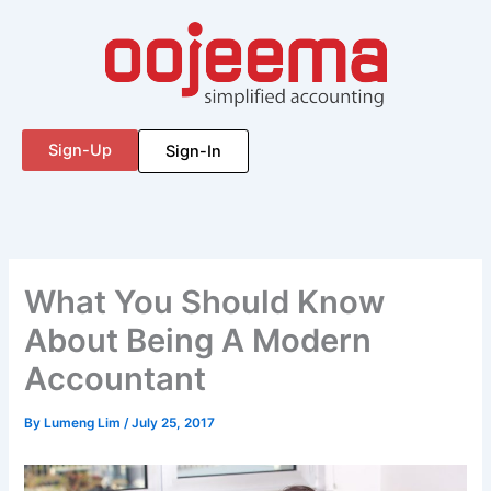
Skip
to
content
Sign-Up
Sign-In
What You Should Know
About Being A Modern
Accountant
By
Lumeng Lim
/
July 25, 2017