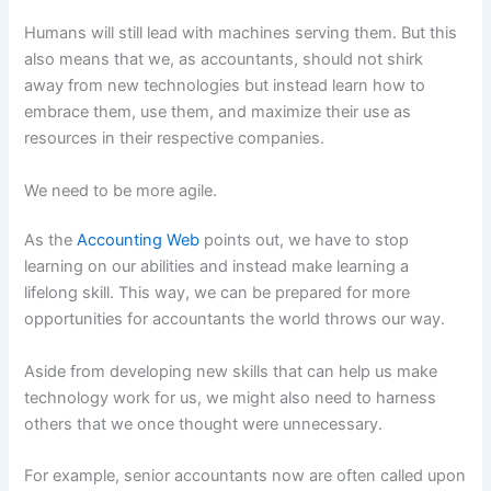
Humans will still lead with machines serving them. But this
also means that we, as accountants, should not shirk
away from new technologies but instead learn how to
embrace them, use them, and maximize their use as
resources in their respective companies.
We need to be more agile.
As the
Accounting Web
points out, we have to stop
learning on our abilities and instead make learning a
lifelong skill. This way, we can be prepared for more
opportunities for accountants the world throws our way.
Aside from developing new skills that can help us make
technology work for us, we might also need to harness
others that we once thought were unnecessary.
For example, senior accountants now are often called upon