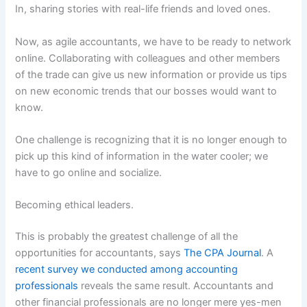
In, sharing stories with real-life friends and loved ones.
Now, as agile accountants, we have to be ready to network
online. Collaborating with colleagues and other members
of the trade can give us new information or provide us tips
on new economic trends that our bosses would want to
know.
One challenge is recognizing that it is no longer enough to
pick up this kind of information in the water cooler; we
have to go online and socialize.
Becoming ethical leaders.
This is probably the greatest challenge of all the
opportunities for accountants, says
The CPA Journal
. A
recent survey we conducted among accounting
professionals
reveals the same result. Accountants and
other financial professionals are no longer mere yes-men