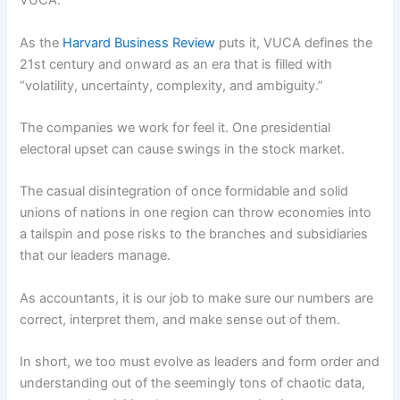
VUCA.
As the
Harvard Business Review
puts it, VUCA defines the
21st century and onward as an era that is filled with
“volatility, uncertainty, complexity, and ambiguity.”
The companies we work for feel it. One presidential
electoral upset can cause swings in the stock market.
The casual disintegration of once formidable and solid
unions of nations in one region can throw economies into
a tailspin and pose risks to the branches and subsidiaries
that our leaders manage.
As accountants, it is our job to make sure our numbers are
correct, interpret them, and make sense out of them.
In short, we too must evolve as leaders and form order and
understanding out of the seemingly tons of chaotic data,