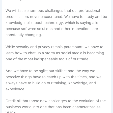
We will face enormous challenges that our professional
predecessors never encountered. We have to study and be
knowledgeable about technology, which is saying a lot
because software solutions and other innovations are
constantly changing.
While security and privacy remain paramount, we have to
learn how to chat up a storm as social media is becoming
one of the most indispensable tools of our trade.
And we have to be agile; our skillset and the way we
perceive things have to catch up with the times, and we
always have to build on our training, knowledge, and
experience.
Credit all that those new challenges to the evolution of the
business world into one that has been characterized as