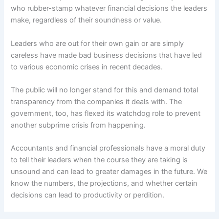
who rubber-stamp whatever financial decisions the leaders
make, regardless of their soundness or value.
Leaders who are out for their own gain or are simply
careless have made bad business decisions that have led
to various economic crises in recent decades.
The public will no longer stand for this and demand total
transparency from the companies it deals with. The
government, too, has flexed its watchdog role to prevent
another subprime crisis from happening.
Accountants and financial professionals have a moral duty
to tell their leaders when the course they are taking is
unsound and can lead to greater damages in the future. We
know the numbers, the projections, and whether certain
decisions can lead to productivity or perdition.