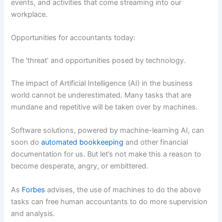
events, and activities that come streaming into our
workplace.
Opportunities for accountants today:
The ‘threat’ and opportunities posed by technology.
The impact of Artificial Intelligence (AI) in the business
world cannot be underestimated. Many tasks that are
mundane and repetitive will be taken over by machines.
Software solutions, powered by machine-learning AI, can
soon do
automated bookkeeping
and other financial
documentation for us. But let’s not make this a reason to
become desperate, angry, or embittered.
As
Forbes
advises, the use of machines to do the above
tasks can free human accountants to do more supervision
and analysis.