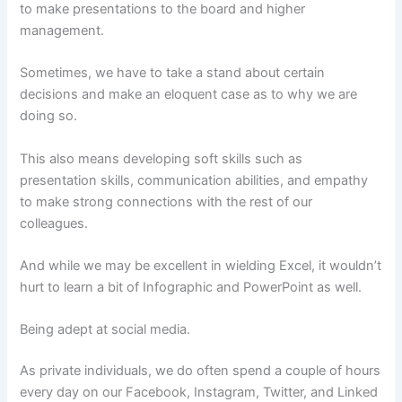
to make presentations to the board and higher
management.
Sometimes, we have to take a stand about certain
decisions and make an eloquent case as to why we are
doing so.
This also means developing soft skills such as
presentation skills, communication abilities, and empathy
to make strong connections with the rest of our
colleagues.
And while we may be excellent in wielding Excel, it wouldn’t
hurt to learn a bit of Infographic and PowerPoint as well.
Being adept at social media.
As private individuals, we do often spend a couple of hours
every day on our Facebook, Instagram, Twitter, and Linked