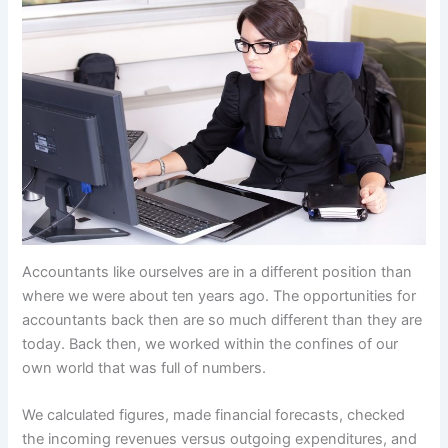
Accountants like ourselves are in a different position than
where we were about ten years ago. The opportunities for
accountants back then are so much different than they are
today. Back then, we worked within the confines of our
own world that was full of numbers.
We calculated figures, made financial forecasts, checked
the incoming revenues versus outgoing expenditures, and