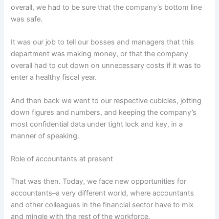
overall, we had to be sure that the company’s bottom line
was safe.
It was our job to tell our bosses and managers that this
department was making money, or that the company
overall had to cut down on unnecessary costs if it was to
enter a healthy fiscal year.
And then back we went to our respective cubicles, jotting
down figures and numbers, and keeping the company’s
most confidential data under tight lock and key, in a
manner of speaking.
Role of accountants at present
That was then. Today, we face new opportunities for
accountants–a very different world, where accountants
and other colleagues in the financial sector have to mix
and mingle with the rest of the workforce.