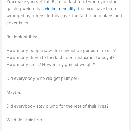
You make yourself fat. Blaming fast food when you start
gaining weight is a
victim mentality
–that you have been
wronged by others. In this case, the fast food makers and
advertisers.
But look at this:
How many people saw the newest burger commercial?
How many drove to the fast-food restaurant to buy it?
How many ate it? How many gained weight?
Did everybody who did get plumper?
Maybe.
Did everybody stay plump for the rest of their lives?
We didn’t think so.