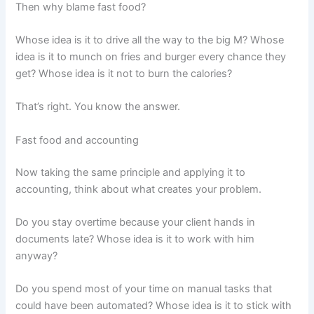
Then why blame fast food?
Whose idea is it to drive all the way to the big M? Whose
idea is it to munch on fries and burger every chance they
get? Whose idea is it not to burn the calories?
That’s right. You know the answer.
Fast food and accounting
Now taking the same principle and applying it to
accounting, think about what creates your problem.
Do you stay overtime because your client hands in
documents late? Whose idea is it to work with him
anyway?
Do you spend most of your time on manual tasks that
could have been automated? Whose idea is it to stick with