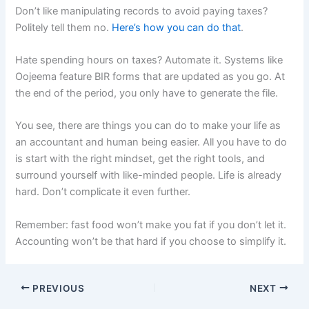
Don’t like manipulating records to avoid paying taxes?
Politely tell them no.
Here’s how you can do that
.
Hate spending hours on taxes? Automate it. Systems like
Oojeema feature BIR forms that are updated as you go. At
the end of the period, you only have to generate the file.
You see, there are things you can do to make your life as
an accountant and human being easier. All you have to do
is start with the right mindset, get the right tools, and
surround yourself with like-minded people. Life is already
hard. Don’t complicate it even further.
Remember: fast food won’t make you fat if you don’t let it.
Accounting won’t be that hard if you choose to simplify it.
PREVIOUS
NEXT