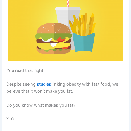
You read that right.
Despite seeing
studies
linking obesity with fast food, we
believe that it won’t make you fat.
Do you know what makes you fat?
Y-O-U.