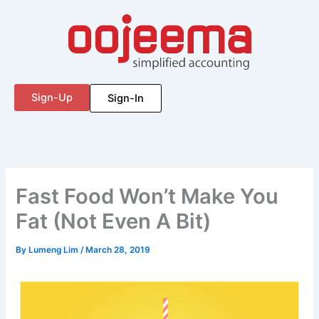
Skip
to
content
Sign-Up
Sign-In
Fast Food Won’t Make You
Fat (Not Even A Bit)
By
Lumeng Lim
/
March 28, 2019