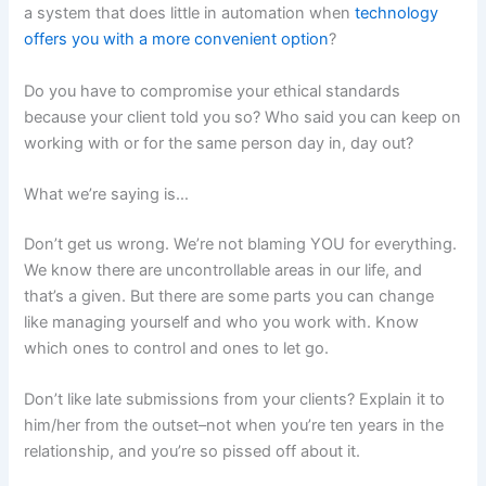
a system that does little in automation when
technology
offers you with a more convenient option
?
Do you have to compromise your ethical standards
because your client told you so? Who said you can keep on
working with or for the same person day in, day out?
What we’re saying is…
Don’t get us wrong. We’re not blaming YOU for everything.
We know there are uncontrollable areas in our life, and
that’s a given. But there are some parts you can change
like managing yourself and who you work with. Know
which ones to control and ones to let go.
Don’t like late submissions from your clients? Explain it to
him/her from the outset–not when you’re ten years in the
relationship, and you’re so pissed off about it.